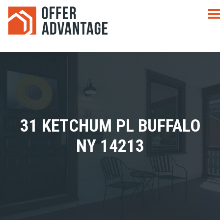
31 KETCHUM PL BUFFALO
NY 14213