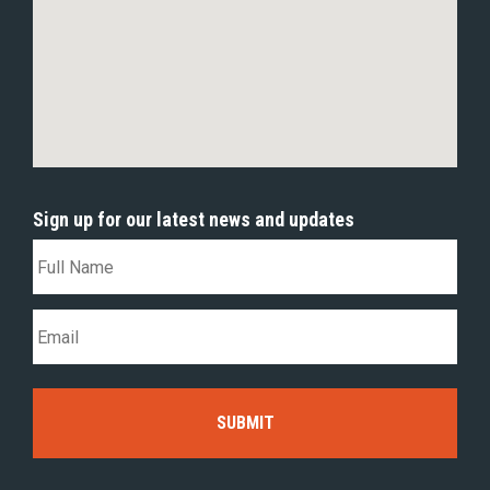
Sign up for our latest news and updates