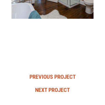
PREVIOUS PROJECT
NEXT PROJECT