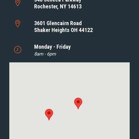
Rochester, NY 14613
3601 Glencairn Road
Shaker Heights OH 44122
Monday - Friday
8am - 6pm