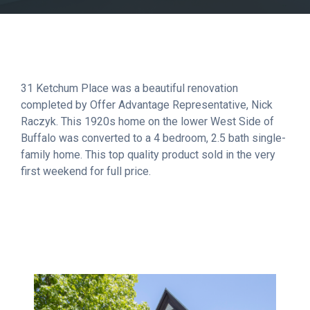
31 Ketchum Place was a beautiful renovation
completed by Offer Advantage Representative, Nick
Raczyk. This 1920s home on the lower West Side of
Buffalo was converted to a 4 bedroom, 2.5 bath single-
family home. This top quality product sold in the very
first weekend for full price.