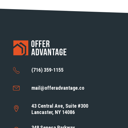
(716) 359-1155
mail@offeradvantage.co
43 Central Ave, Suite #300
Lancaster, NY 14086
348 Seneca Parkway