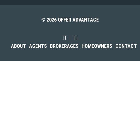
© 2026 OFFER ADVANTAGE
ABOUT
AGENTS
BROKERAGES
HOMEOWNERS
CONTACT