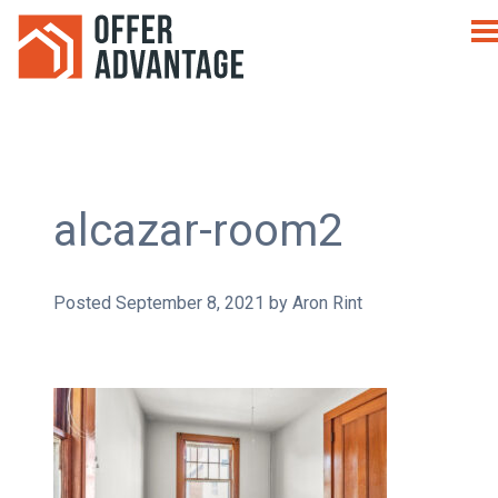
alcazar-room2
Posted
September 8, 2021
by
Aron Rint