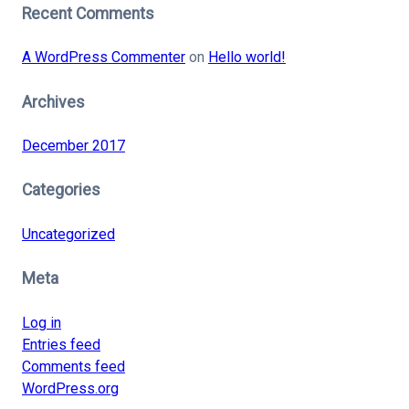
Recent Comments
A WordPress Commenter
on
Hello world!
Archives
December 2017
Categories
Uncategorized
Meta
Log in
Entries feed
Comments feed
WordPress.org