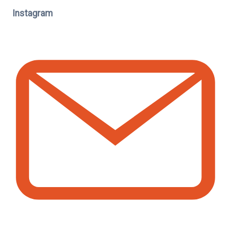
Instagram