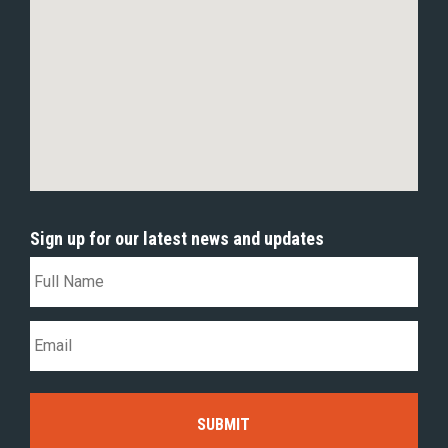
Sign up for our latest news and updates