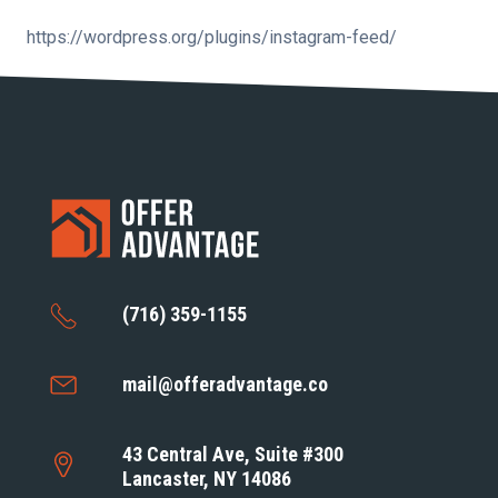
https://wordpress.org/plugins/instagram-feed/
(716) 359-1155
mail@offeradvantage.co
43 Central Ave, Suite #300
Lancaster, NY 14086