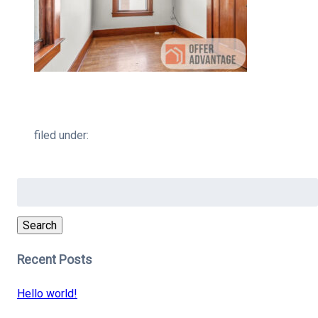
filed under:
Search
for:
Search
Recent Posts
Hello world!