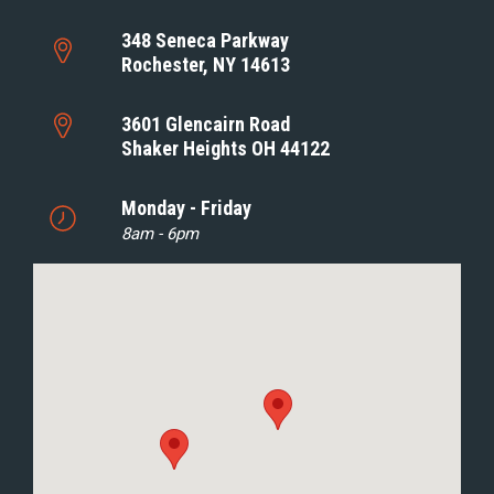
348 Seneca Parkway
Rochester, NY 14613
3601 Glencairn Road
Shaker Heights OH 44122
Monday - Friday
8am - 6pm