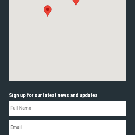
Sign up for our latest news and updates