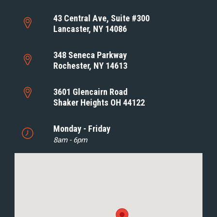
43 Central Ave, Suite #300
Lancaster, NY 14086
348 Seneca Parkway
Rochester, NY 14613
3601 Glencairn Road
Shaker Heights OH 44122
Monday - Friday
8am - 6pm