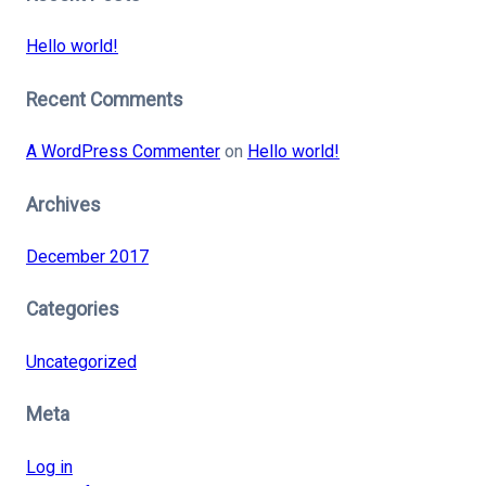
Hello world!
Recent Comments
A WordPress Commenter
on
Hello world!
Archives
December 2017
Categories
Uncategorized
Meta
Log in