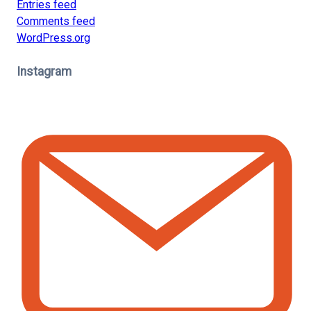
Entries feed
Comments feed
WordPress.org
Instagram