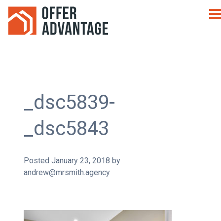
_dsc5839-
_dsc5843
Posted
January 23, 2018
by
andrew@mrsmith.agency