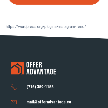
https://wordpress.org/plugins/instagram-feed/
(716) 359-1155
mail@offeradvantage.co