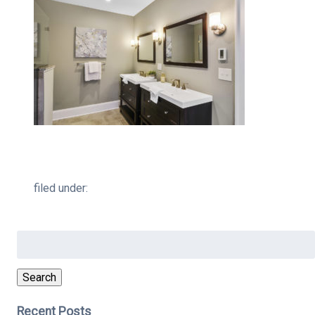
filed under:
Search
for:
Search
Recent Posts