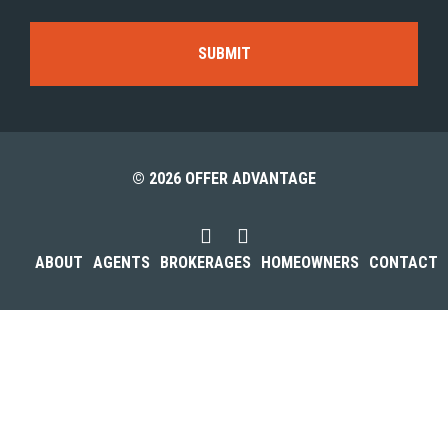
© 2026 OFFER ADVANTAGE
ABOUT
AGENTS
BROKERAGES
HOMEOWNERS
CONTACT