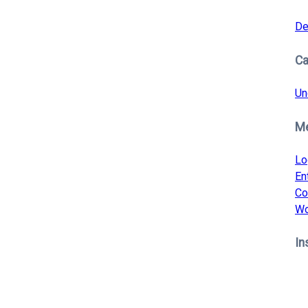
De
Ca
Un
M
Lo
En
Co
Wo
In