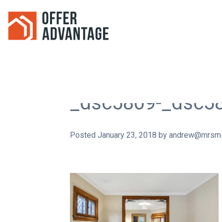
_dsc5809-_dsc5
Posted
January 23, 2018
by
andrew@mrsmi