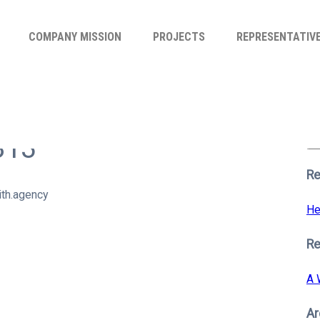
COMPANY MISSION
PROJECTS
REPRESENTATIV
Se
for
813
S
Re
th.agency
He
R
A 
Ar