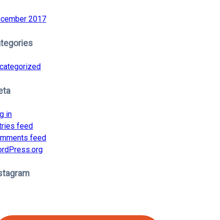
cember 2017
tegories
categorized
eta
g in
tries feed
mments feed
rdPress.org
stagram