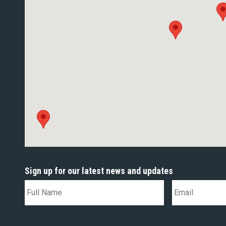
Sign up for our latest news and updates