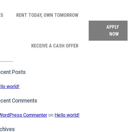
ES
RENT TODAY, OWN TOMORROW
APPLY
NOW
arch
RECEIVE A CASH OFFER
:
earch
cent Posts
llo world!
ecent Comments
WordPress Commenter
on
Hello world!
chives