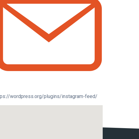
tps://wordpress.org/plugins/instagram-feed/