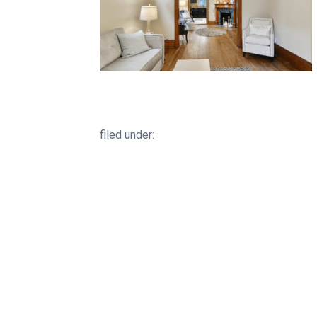
filed under: