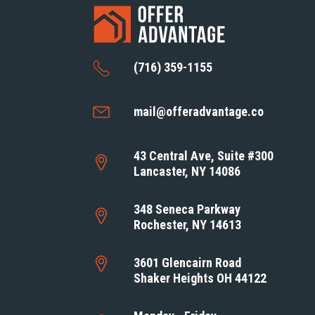
(716) 359-1155
mail@offeradvantage.co
43 Central Ave, Suite #300
Lancaster, NY 14086
348 Seneca Parkway
Rochester, NY 14613
3601 Glencairn Road
Shaker Heights OH 44122