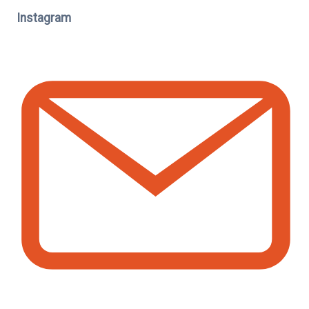
Instagram