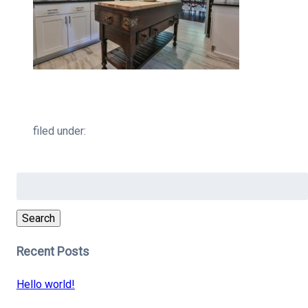
filed under:
Search
for:
Search
Recent Posts
Hello world!