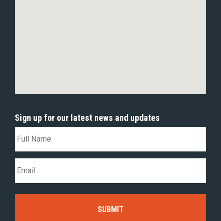
Sign up for our latest news and updates