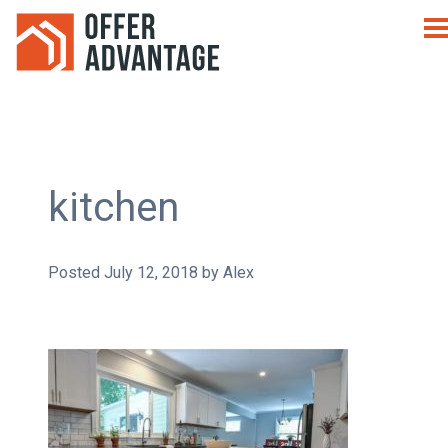
kitchen
Posted
July 12, 2018
by
Alex