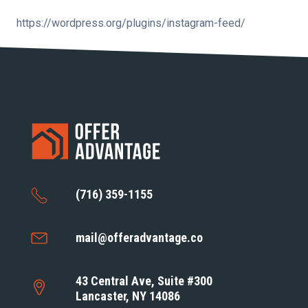
https://wordpress.org/plugins/instagram-feed/
(716) 359-1155
mail@offeradvantage.co
43 Central Ave, Suite #300
Lancaster, NY 14086