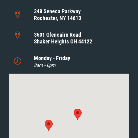
348 Seneca Parkway
Rochester, NY 14613
3601 Glencairn Road
Shaker Heights OH 44122
Monday - Friday
8am - 6pm