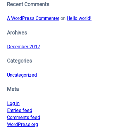
Recent Comments
A WordPress Commenter
on
Hello world!
Archives
December 2017
Categories
Uncategorized
Meta
Log in
Entries feed
Comments feed
WordPress.org