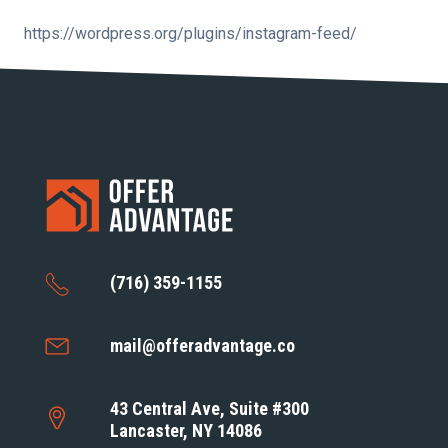
https://wordpress.org/plugins/instagram-feed/
(716) 359-1155
mail@offeradvantage.co
43 Central Ave, Suite #300
Lancaster, NY 14086