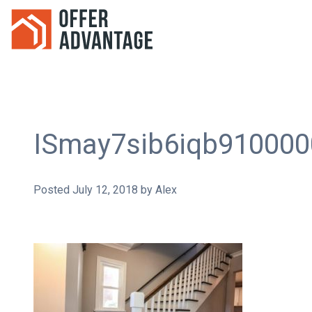
ISmay7sib6iqb91000
Posted
July 12, 2018
by
Alex