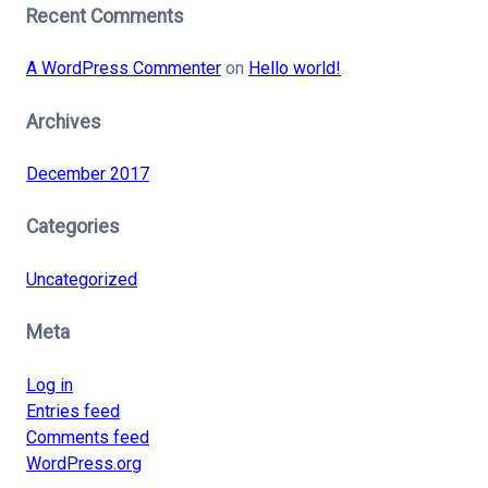
Recent Comments
A WordPress Commenter
on
Hello world!
Archives
December 2017
Categories
Uncategorized
Meta
Log in
Entries feed
Comments feed
WordPress.org