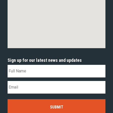
Sign up for our latest news and updates