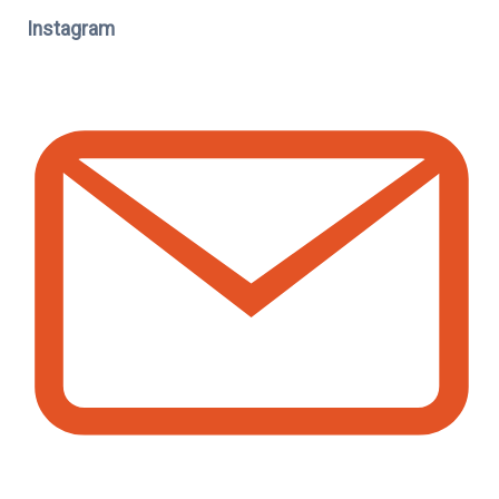
Instagram