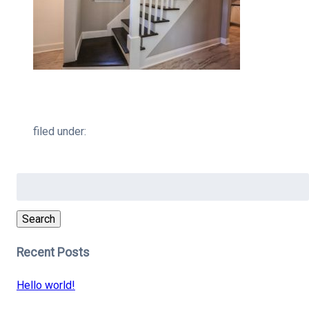
filed under:
Search
for:
Search
Recent Posts
Hello world!