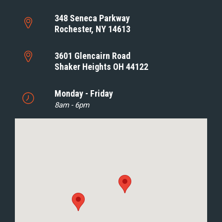
348 Seneca Parkway
Rochester, NY 14613
3601 Glencairn Road
Shaker Heights OH 44122
Monday - Friday
8am - 6pm