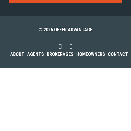
© 2026 OFFER ADVANTAGE
ABOUT
AGENTS
BROKERAGES
HOMEOWNERS
CONTACT