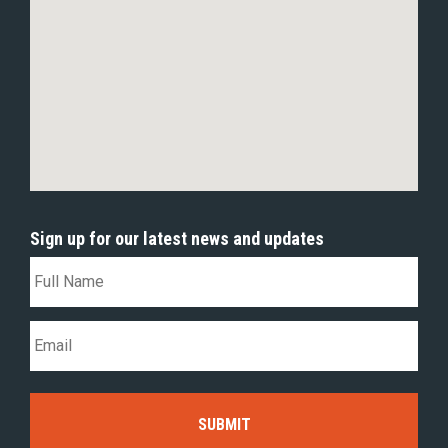
Sign up for our latest news and updates