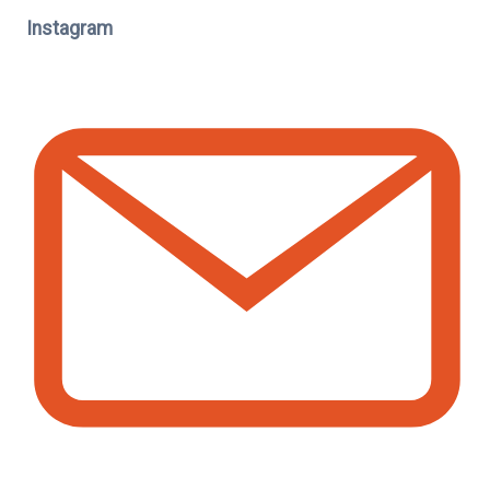
Instagram