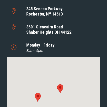
348 Seneca Parkway
Rochester, NY 14613
3601 Glencairn Road
Shaker Heights OH 44122
Monday - Friday
8am - 6pm