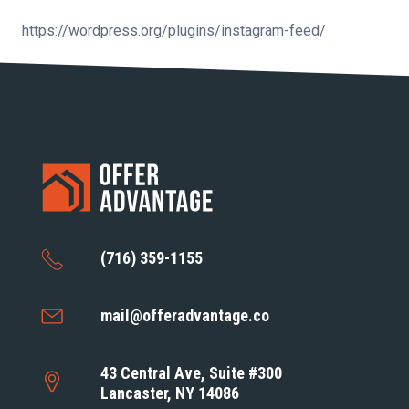
https://wordpress.org/plugins/instagram-feed/
(716) 359-1155
mail@offeradvantage.co
43 Central Ave, Suite #300
Lancaster, NY 14086