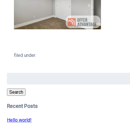
filed under:
Search
for:
Search
Recent Posts
Hello world!