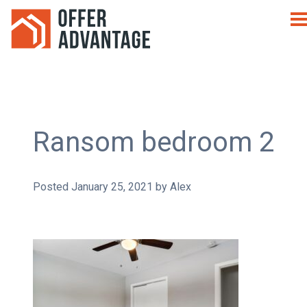
Ransom bedroom 2
Posted
January 25, 2021
by
Alex