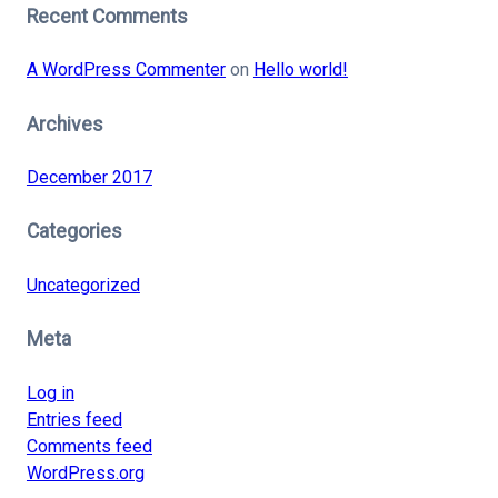
Recent Comments
A WordPress Commenter
on
Hello world!
Archives
December 2017
Categories
Uncategorized
Meta
Log in
Entries feed
Comments feed
WordPress.org