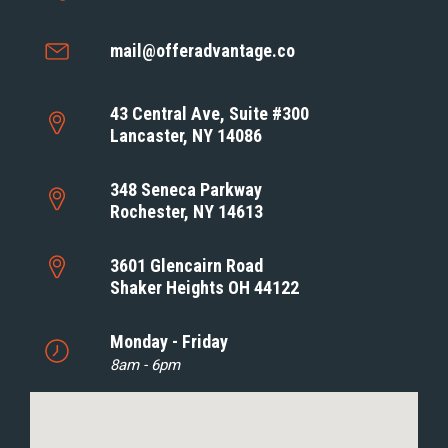
mail@offeradvantage.co
43 Central Ave, Suite #300
Lancaster, NY 14086
348 Seneca Parkway
Rochester, NY 14613
3601 Glencairn Road
Shaker Heights OH 44122
Monday - Friday
8am - 6pm