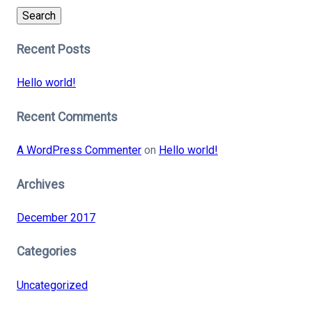
Search
Recent Posts
Hello world!
Recent Comments
A WordPress Commenter
on
Hello world!
Archives
December 2017
Categories
Uncategorized