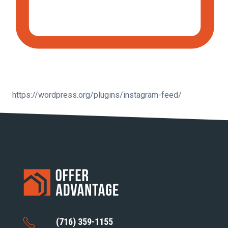
https://wordpress.org/plugins/instagram-feed/
(716) 359-1155