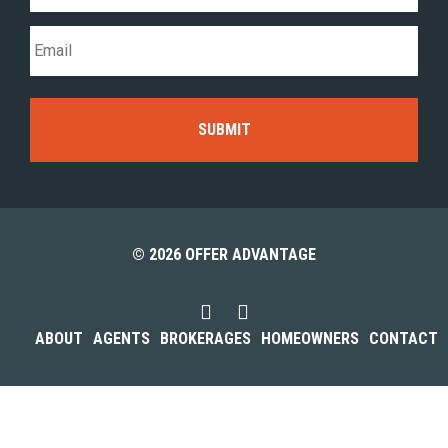
© 2026 OFFER ADVANTAGE
ABOUT
AGENTS
BROKERAGES
HOMEOWNERS
CONTACT