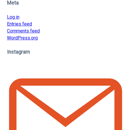
Meta
Log in
Entries feed
Comments feed
WordPress.org
Instagram