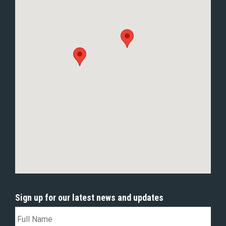
Sign up for our latest news and updates