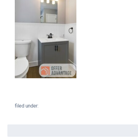
filed under:
Search
for: