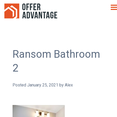
Ransom Bathroom
2
Posted
January 25, 2021
by
Alex