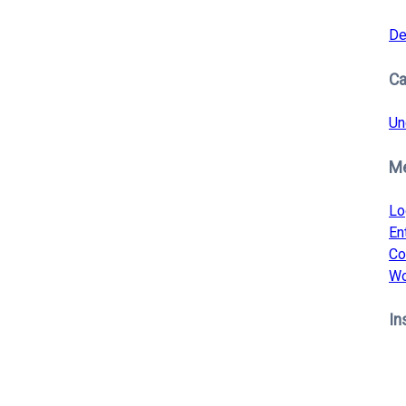
De
Ca
Un
M
Lo
En
Co
Wo
In