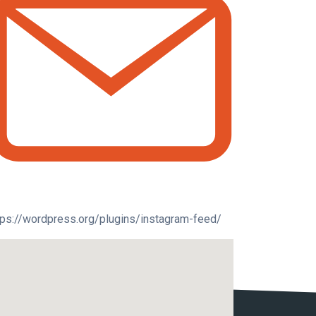
tps://wordpress.org/plugins/instagram-feed/