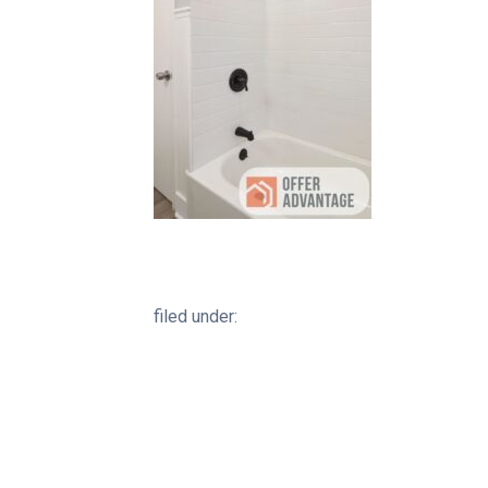
filed under: