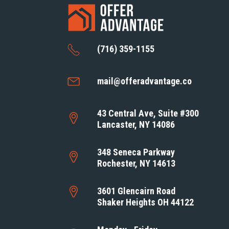
(716) 359-1155
mail@offeradvantage.co
43 Central Ave, Suite #300
Lancaster, NY 14086
348 Seneca Parkway
Rochester, NY 14613
3601 Glencairn Road
Shaker Heights OH 44122