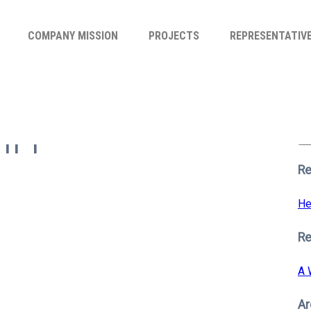
COMPANY MISSION
PROJECTS
REPRESENTATIV
Se
for
m 1
S
Re
He
R
A 
Ar