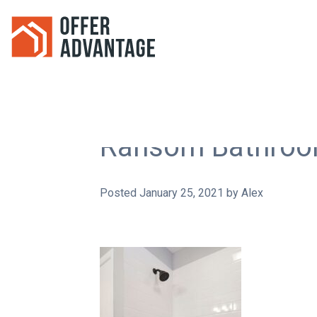
Ransom Bathroo
Posted
January 25, 2021
by
Alex