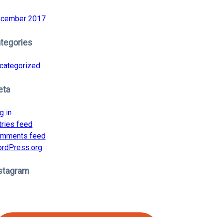
cember 2017
tegories
categorized
eta
g in
tries feed
mments feed
rdPress.org
stagram