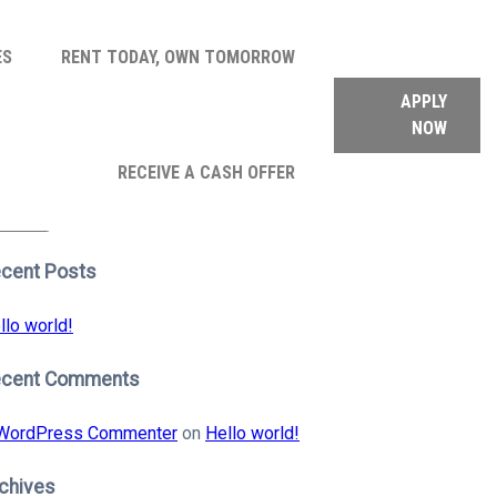
ES
RENT TODAY, OWN TOMORROW
APPLY
NOW
arch
RECEIVE A CASH OFFER
:
earch
cent Posts
llo world!
ecent Comments
WordPress Commenter
on
Hello world!
chives