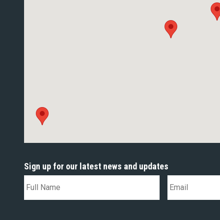
Sign up for our latest news and updates