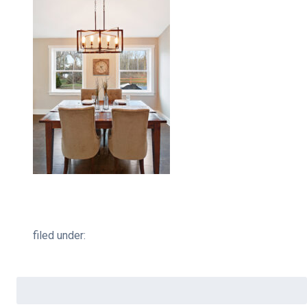
filed under:
Search
for: