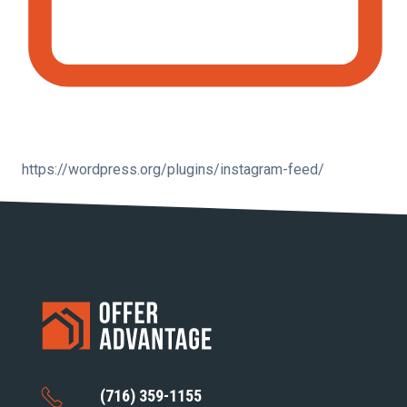
https://wordpress.org/plugins/instagram-feed/
(716) 359-1155