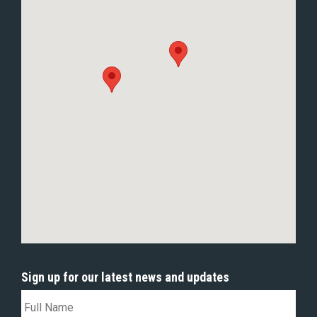
Sign up for our latest news and updates