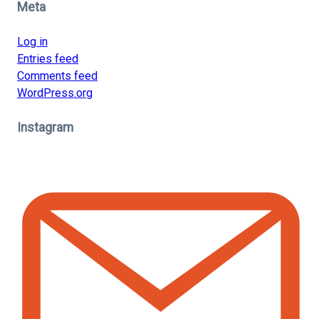
Meta
Log in
Entries feed
Comments feed
WordPress.org
Instagram