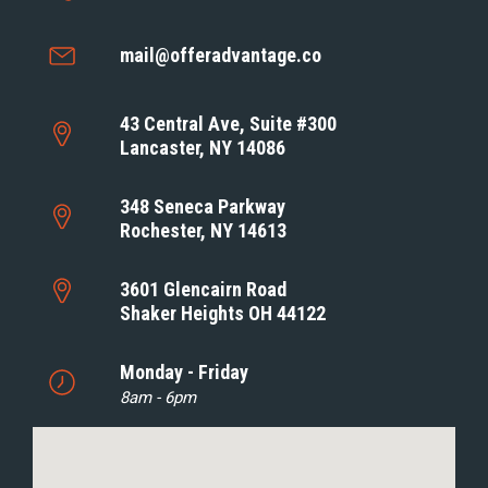
mail@offeradvantage.co
43 Central Ave, Suite #300
Lancaster, NY 14086
348 Seneca Parkway
Rochester, NY 14613
3601 Glencairn Road
Shaker Heights OH 44122
Monday - Friday
8am - 6pm