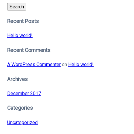
Search
Recent Posts
Hello world!
Recent Comments
A WordPress Commenter
on
Hello world!
Archives
December 2017
Categories
Uncategorized