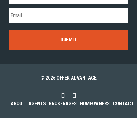
© 2026 OFFER ADVANTAGE
ABOUT
AGENTS
BROKERAGES
HOMEOWNERS
CONTACT