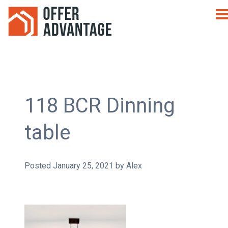
118 BCR Dinning
table
Posted
January 25, 2021
by
Alex