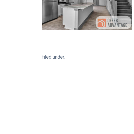
filed under: