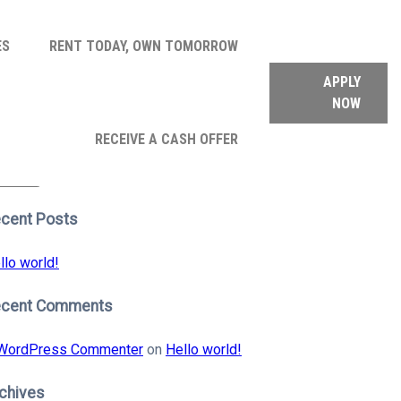
ES
RENT TODAY, OWN TOMORROW
APPLY
NOW
arch
RECEIVE A CASH OFFER
:
earch
cent Posts
llo world!
ecent Comments
WordPress Commenter
on
Hello world!
chives