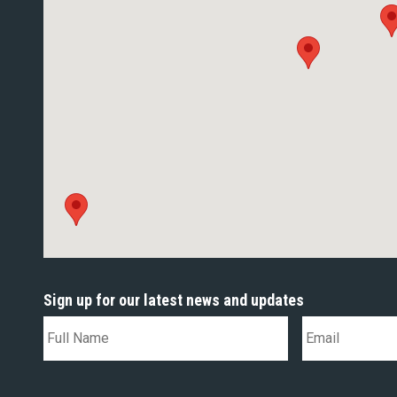
Sign up for our latest news and updates