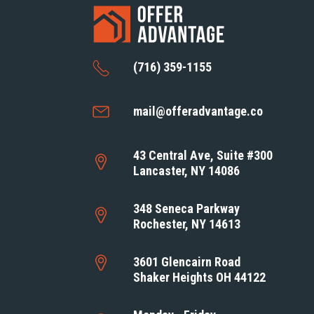
(716) 359-1155
mail@offeradvantage.co
43 Central Ave, Suite #300
Lancaster, NY 14086
348 Seneca Parkway
Rochester, NY 14613
3601 Glencairn Road
Shaker Heights OH 44122