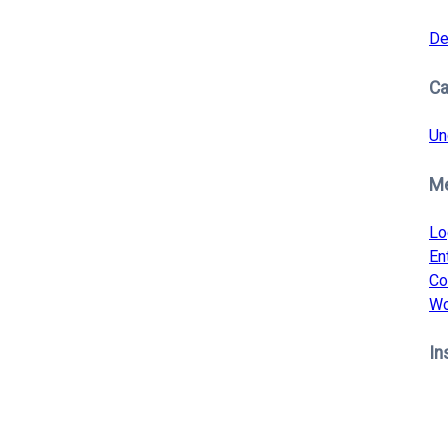
De
Ca
Un
M
Lo
En
Co
Wo
In