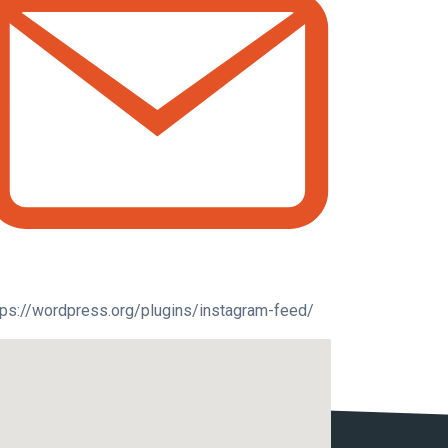
tps://wordpress.org/plugins/instagram-feed/