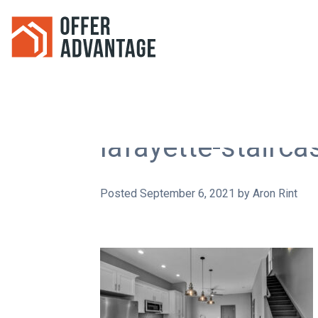
lafayette-stairca
Posted
September 6, 2021
by
Aron Rint