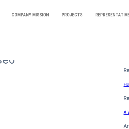
COMPANY MISSION
PROJECTS
REPRESENTATIV
Se
for
se6
S
Re
He
R
A 
Ar