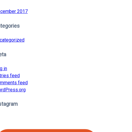
cember 2017
tegories
categorized
eta
g in
tries feed
mments feed
rdPress.org
stagram