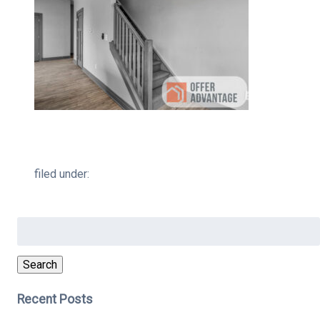
filed under:
Search
for:
Search
Recent Posts