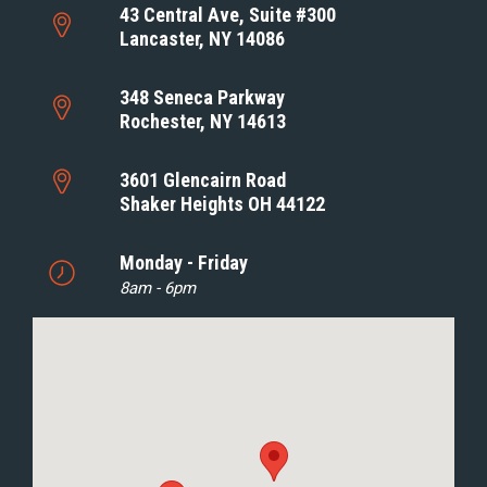
43 Central Ave, Suite #300
Lancaster, NY 14086
348 Seneca Parkway
Rochester, NY 14613
3601 Glencairn Road
Shaker Heights OH 44122
Monday - Friday
8am - 6pm