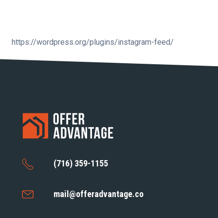
https://wordpress.org/plugins/instagram-feed/
(716) 359-1155
mail@offeradvantage.co