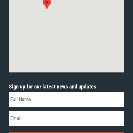
Sign up for our latest news and updates