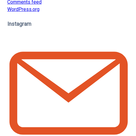
Comments feed
WordPress.org
Instagram