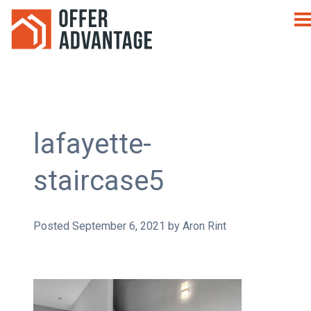
lafayette-
staircase5
Posted
September 6, 2021
by
Aron Rint