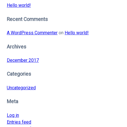
Hello world!
Recent Comments
A WordPress Commenter
on
Hello world!
Archives
December 2017
Categories
Uncategorized
Meta
Log in
Entries feed