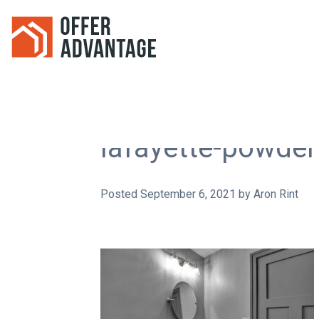
lafayette-powde
Posted
September 6, 2021
by
Aron Rint