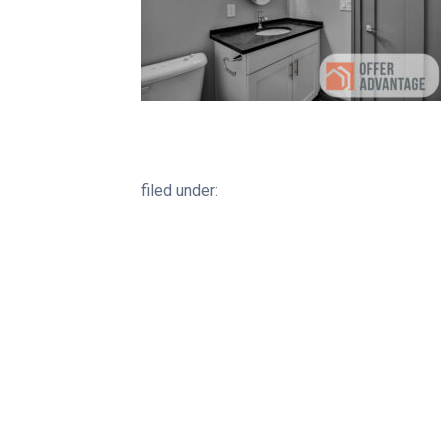
filed under: