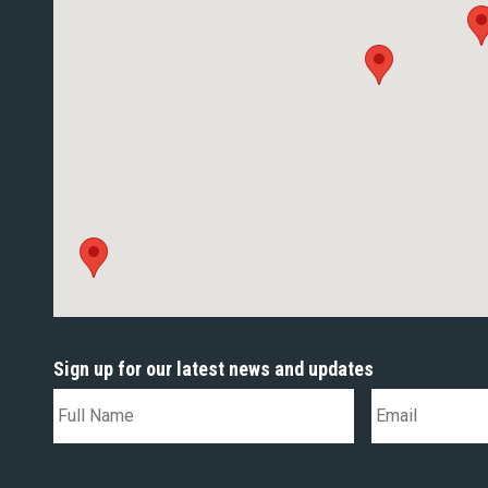
Sign up for our latest news and updates