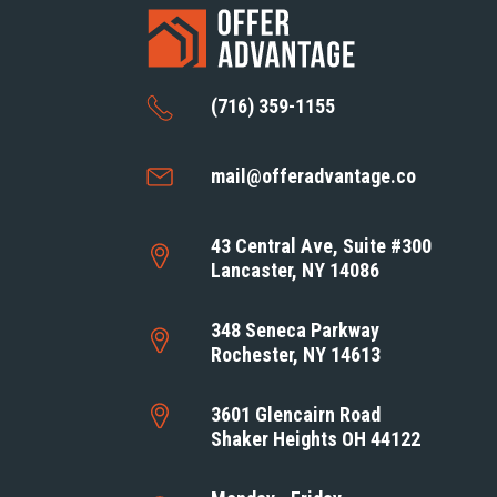
(716) 359-1155
mail@offeradvantage.co
43 Central Ave, Suite #300
Lancaster, NY 14086
348 Seneca Parkway
Rochester, NY 14613
3601 Glencairn Road
Shaker Heights OH 44122