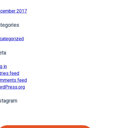
cember 2017
tegories
categorized
eta
g in
tries feed
mments feed
rdPress.org
stagram