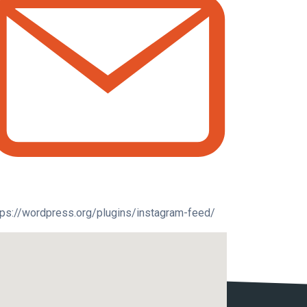
tps://wordpress.org/plugins/instagram-feed/