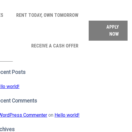
ES
RENT TODAY, OWN TOMORROW
APPLY
NOW
arch
RECEIVE A CASH OFFER
:
earch
cent Posts
llo world!
ecent Comments
WordPress Commenter
on
Hello world!
chives