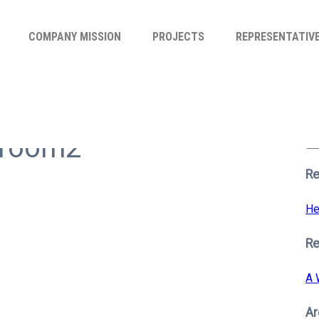
COMPANY MISSION
PROJECTS
REPRESENTATIV
Se
for
rroom2
S
Re
He
R
A 
Ar