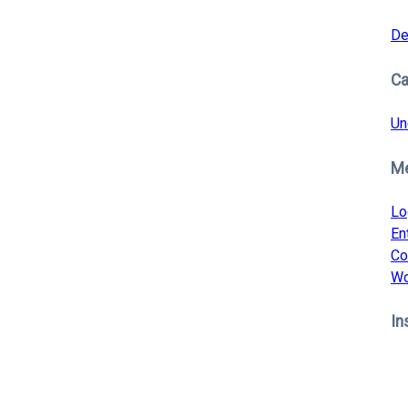
De
Ca
Un
M
Lo
En
Co
Wo
In