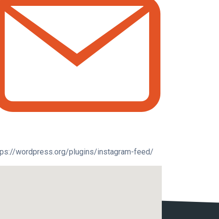
tps://wordpress.org/plugins/instagram-feed/