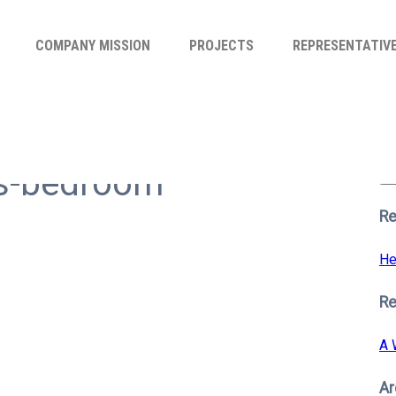
COMPANY MISSION
PROJECTS
REPRESENTATIV
Se
for
rs-bedroom
S
Re
He
R
A 
Ar