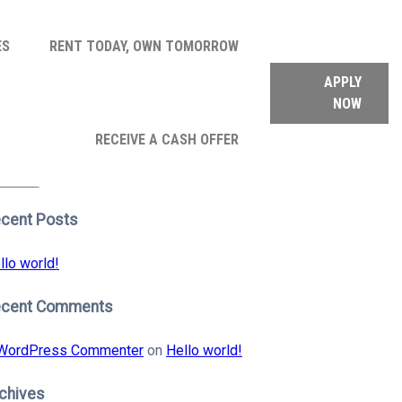
ES
RENT TODAY, OWN TOMORROW
APPLY
NOW
arch
RECEIVE A CASH OFFER
:
earch
cent Posts
llo world!
ecent Comments
WordPress Commenter
on
Hello world!
chives