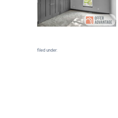
filed under: