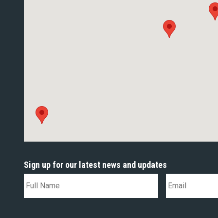
Sign up for our latest news and updates