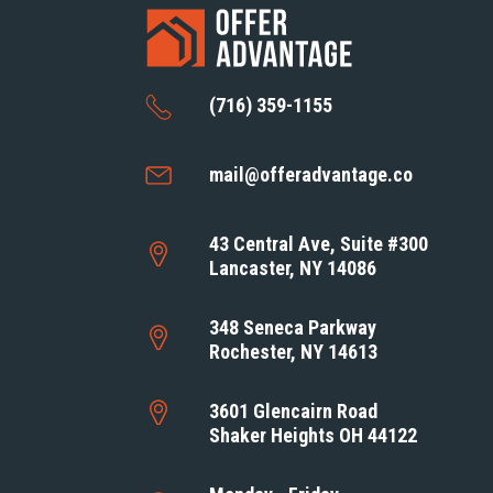
(716) 359-1155
mail@offeradvantage.co
43 Central Ave, Suite #300
Lancaster, NY 14086
348 Seneca Parkway
Rochester, NY 14613
3601 Glencairn Road
Shaker Heights OH 44122