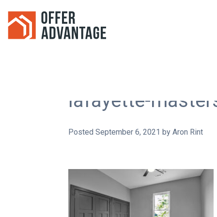
lafayette-maste
Posted
September 6, 2021
by
Aron Rint