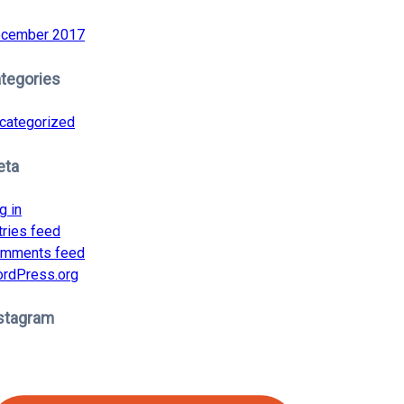
cember 2017
tegories
categorized
eta
g in
tries feed
mments feed
rdPress.org
stagram