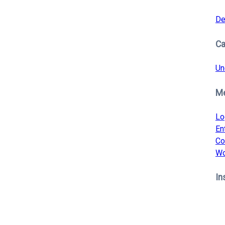
De
Ca
Un
M
Lo
En
Co
Wo
In