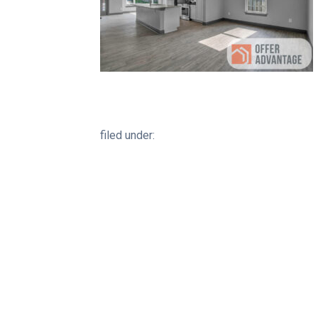
filed under: