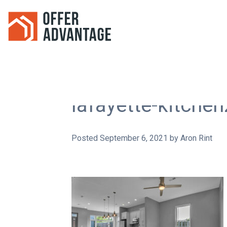
lafayette-kitche
Posted
September 6, 2021
by
Aron Rint