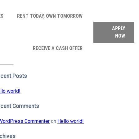
ES
RENT TODAY, OWN TOMORROW
APPLY
NOW
arch
RECEIVE A CASH OFFER
:
earch
cent Posts
llo world!
ecent Comments
WordPress Commenter
on
Hello world!
chives