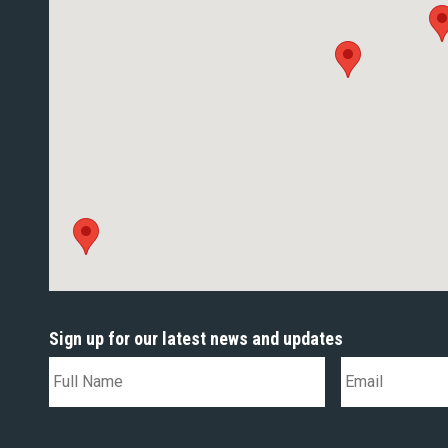
Sign up for our latest news and updates