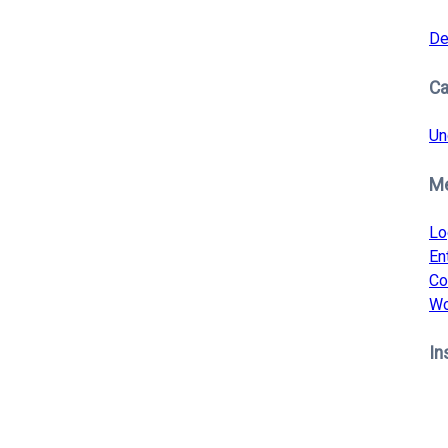
De
Ca
Un
M
Lo
En
Co
Wo
In