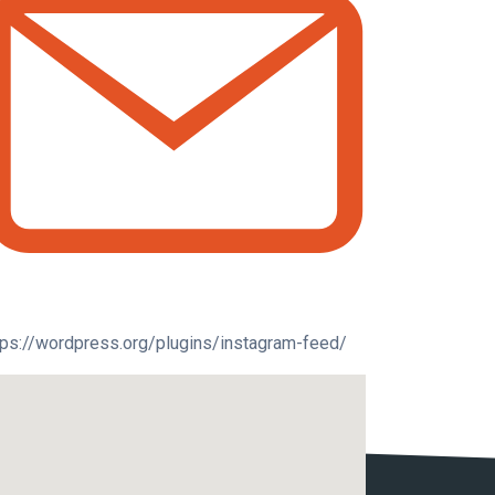
tps://wordpress.org/plugins/instagram-feed/