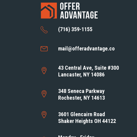
(716) 359-1155
mail@offeradvantage.co
43 Central Ave, Suite #300
Lancaster, NY 14086
348 Seneca Parkway
Rochester, NY 14613
3601 Glencairn Road
Shaker Heights OH 44122