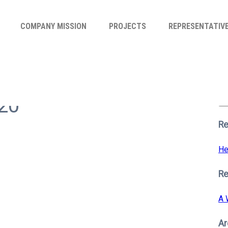
COMPANY MISSION
PROJECTS
REPRESENTATIV
Se
for
n20
S
Re
He
R
A 
Ar