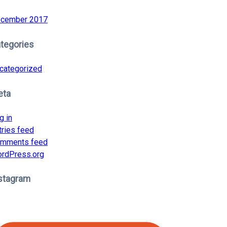
cember 2017
tegories
categorized
eta
g in
tries feed
mments feed
rdPress.org
stagram