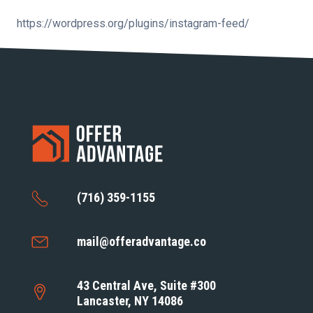
https://wordpress.org/plugins/instagram-feed/
(716) 359-1155
mail@offeradvantage.co
43 Central Ave, Suite #300
Lancaster, NY 14086