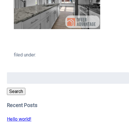
filed under:
Search
for:
Search
Recent Posts
Hello world!