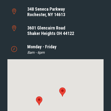
348 Seneca Parkway
Rochester, NY 14613
3601 Glencairn Road
Shaker Heights OH 44122
Monday - Friday
8am - 6pm