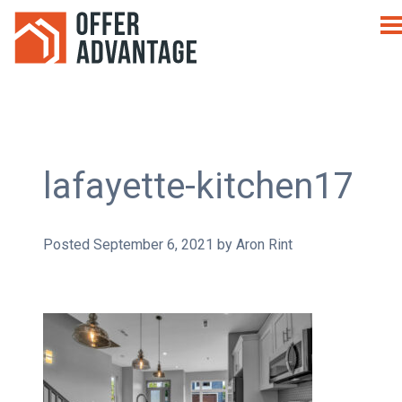
lafayette-kitchen17
Posted
September 6, 2021
by
Aron Rint