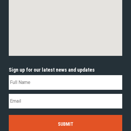
Sign up for our latest news and updates