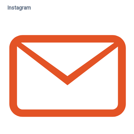
Instagram