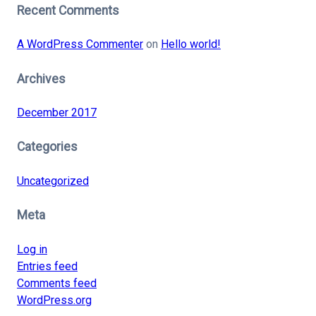
Recent Comments
A WordPress Commenter
on
Hello world!
Archives
December 2017
Categories
Uncategorized
Meta
Log in
Entries feed
Comments feed
WordPress.org