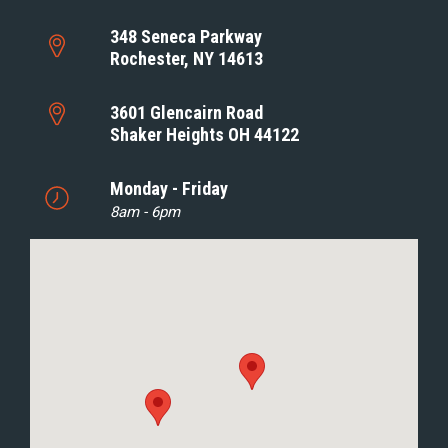
348 Seneca Parkway
Rochester, NY 14613
3601 Glencairn Road
Shaker Heights OH 44122
Monday - Friday
8am - 6pm