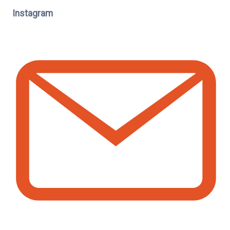
Instagram