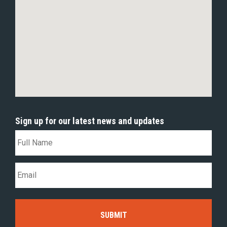
Sign up for our latest news and updates