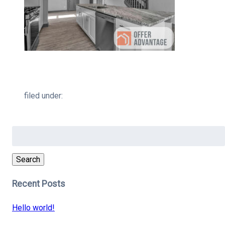
filed under:
Search
for:
Search
Recent Posts
Hello world!