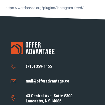
https://wordpress.org/plugins/instagram-feed/
(716) 359-1155
mail@offeradvantage.co
43 Central Ave, Suite #300
Lancaster, NY 14086