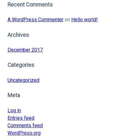
Recent Comments
A WordPress Commenter
on
Hello world!
Archives
December 2017
Categories
Uncategorized
Meta
Log in
Entries feed
Comments feed
WordPress.org