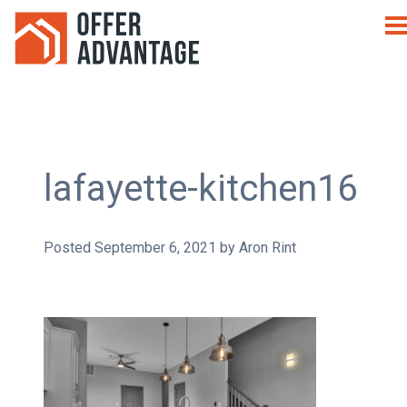
lafayette-kitchen16
Posted
September 6, 2021
by
Aron Rint