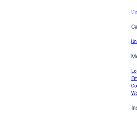
De
Ca
Un
M
Lo
En
Co
Wo
In