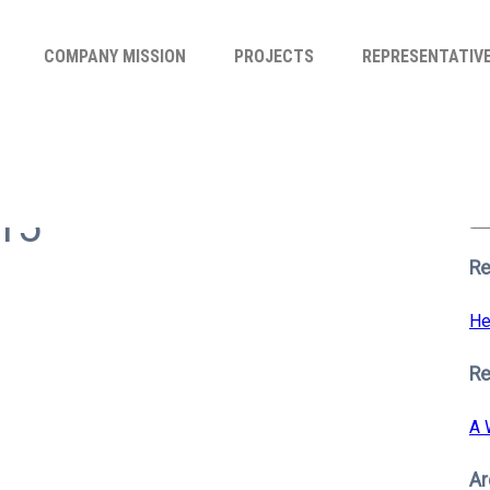
COMPANY MISSION
PROJECTS
REPRESENTATIV
Se
for
n15
S
Re
He
R
A 
Ar