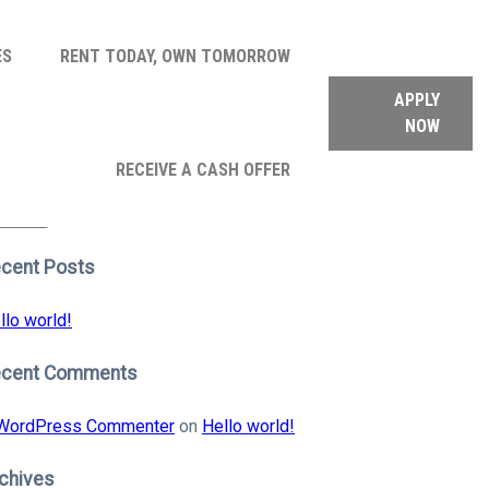
ES
RENT TODAY, OWN TOMORROW
APPLY
NOW
arch
RECEIVE A CASH OFFER
:
earch
cent Posts
llo world!
ecent Comments
WordPress Commenter
on
Hello world!
chives