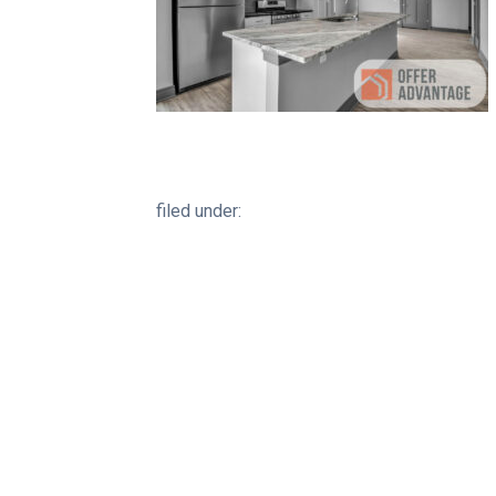
filed under: