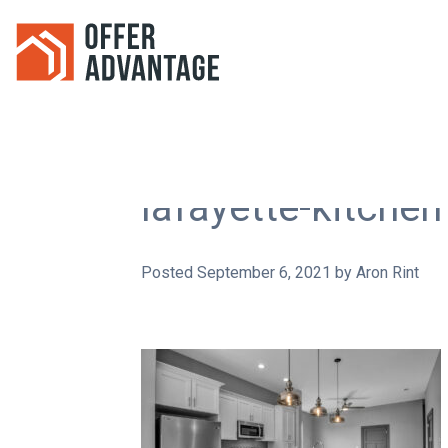
lafayette-kitche
Posted
September 6, 2021
by
Aron Rint