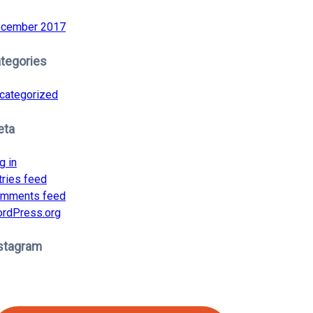
cember 2017
tegories
categorized
eta
g in
tries feed
mments feed
rdPress.org
stagram