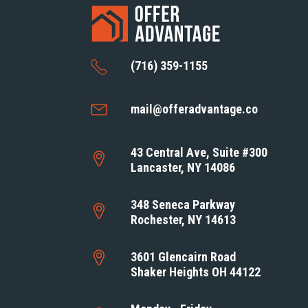
(716) 359-1155
mail@offeradvantage.co
43 Central Ave, Suite #300
Lancaster, NY 14086
348 Seneca Parkway
Rochester, NY 14613
3601 Glencairn Road
Shaker Heights OH 44122