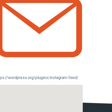
tps://wordpress.org/plugins/instagram-feed/