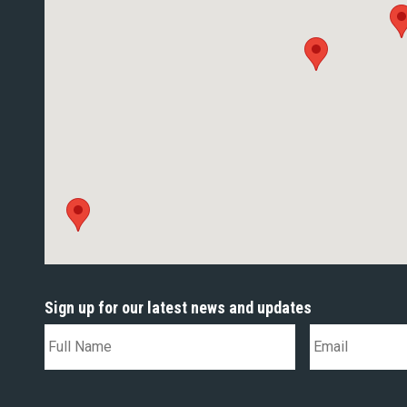
Sign up for our latest news and updates