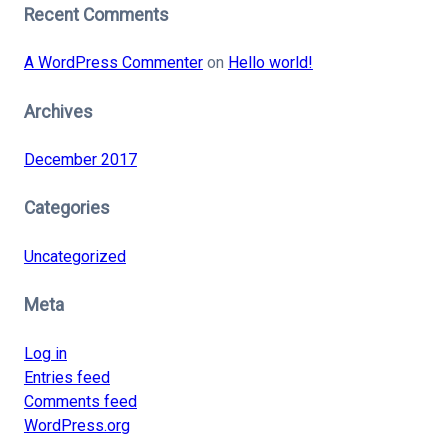
Recent Comments
A WordPress Commenter
on
Hello world!
Archives
December 2017
Categories
Uncategorized
Meta
Log in
Entries feed
Comments feed
WordPress.org