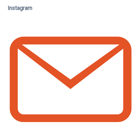
Instagram