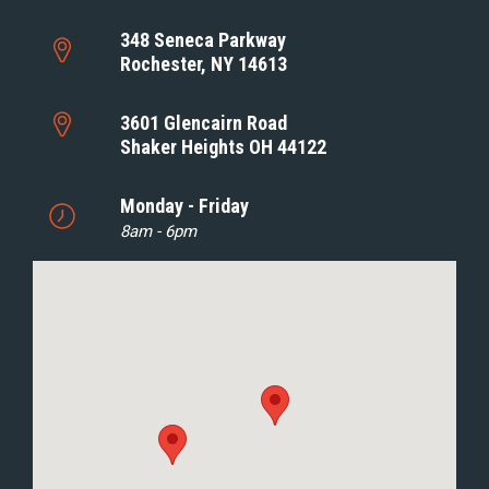
348 Seneca Parkway
Rochester, NY 14613
3601 Glencairn Road
Shaker Heights OH 44122
Monday - Friday
8am - 6pm