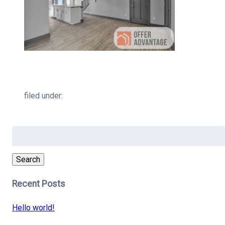
filed under:
Search
for:
Search
Recent Posts
Hello world!