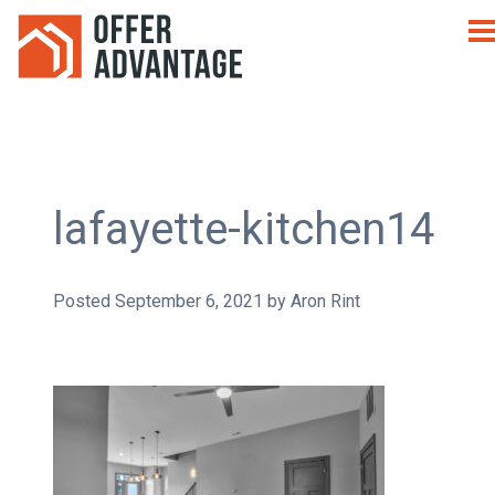
lafayette-kitchen14
Posted
September 6, 2021
by
Aron Rint