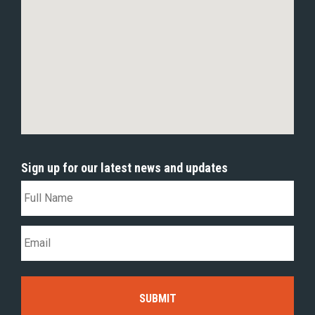
Sign up for our latest news and updates