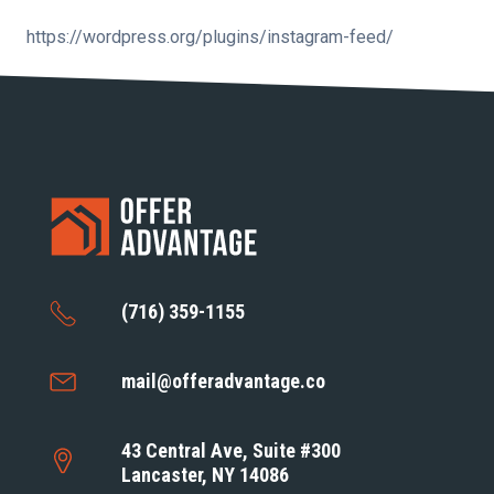
https://wordpress.org/plugins/instagram-feed/
(716) 359-1155
mail@offeradvantage.co
43 Central Ave, Suite #300
Lancaster, NY 14086