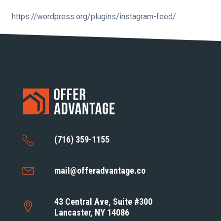
https://wordpress.org/plugins/instagram-feed/
(716) 359-1155
mail@offeradvantage.co
43 Central Ave, Suite #300
Lancaster, NY 14086