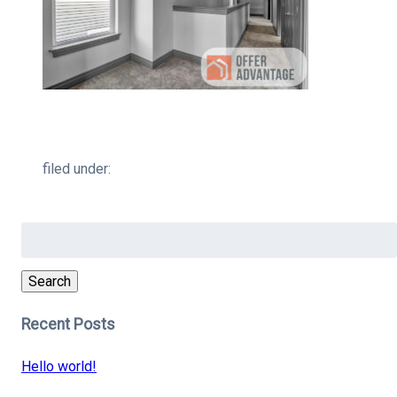
filed under:
Search
for:
Search
Recent Posts
Hello world!