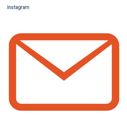
Instagram