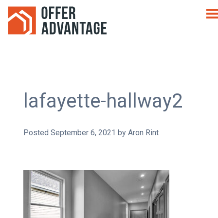
lafayette-hallway2
Posted
September 6, 2021
by
Aron Rint