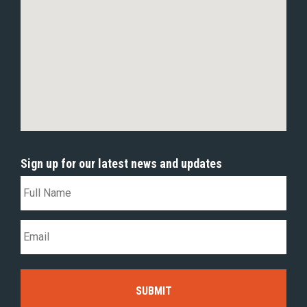
Sign up for our latest news and updates