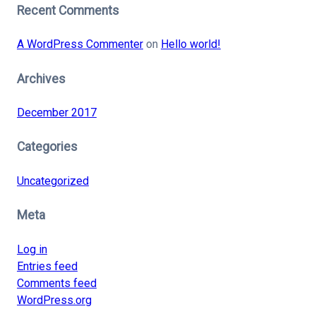
Recent Comments
A WordPress Commenter
on
Hello world!
Archives
December 2017
Categories
Uncategorized
Meta
Log in
Entries feed
Comments feed
WordPress.org