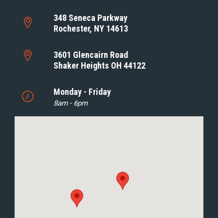
348 Seneca Parkway
Rochester, NY 14613
3601 Glencairn Road
Shaker Heights OH 44122
Monday - Friday
8am - 6pm