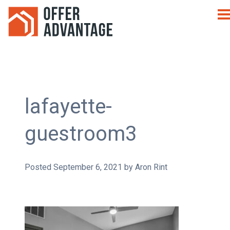
lafayette-
guestroom3
Posted
September 6, 2021
by
Aron Rint