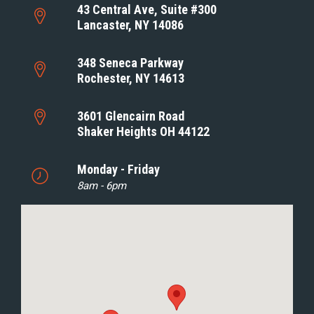
43 Central Ave, Suite #300
Lancaster, NY 14086
348 Seneca Parkway
Rochester, NY 14613
3601 Glencairn Road
Shaker Heights OH 44122
Monday - Friday
8am - 6pm