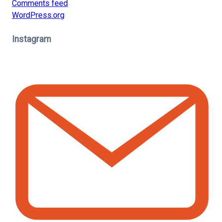
Comments feed
WordPress.org
Instagram