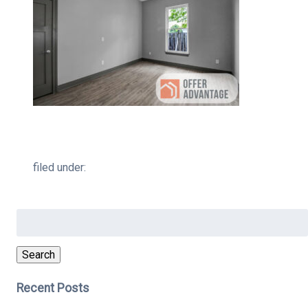
filed under:
Search
for:
Search
Recent Posts