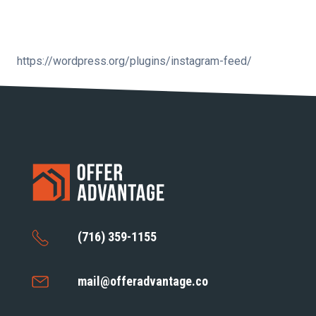
https://wordpress.org/plugins/instagram-feed/
(716) 359-1155
mail@offeradvantage.co