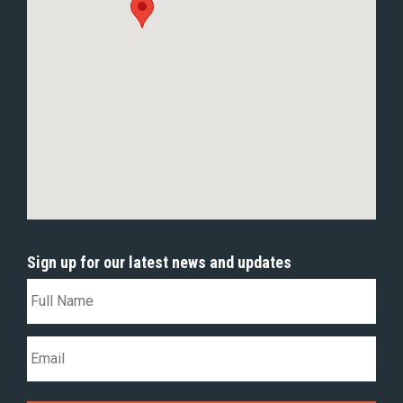
Sign up for our latest news and updates