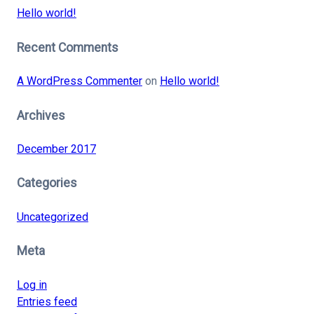
Hello world!
Recent Comments
A WordPress Commenter
on
Hello world!
Archives
December 2017
Categories
Uncategorized
Meta
Log in
Entries feed