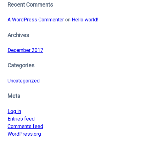
Recent Comments
A WordPress Commenter
on
Hello world!
Archives
December 2017
Categories
Uncategorized
Meta
Log in
Entries feed
Comments feed
WordPress.org