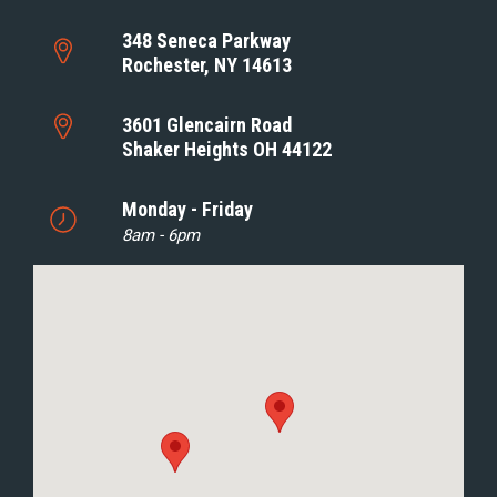
348 Seneca Parkway
Rochester, NY 14613
3601 Glencairn Road
Shaker Heights OH 44122
Monday - Friday
8am - 6pm