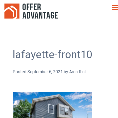
lafayette-front10
Posted
September 6, 2021
by
Aron Rint