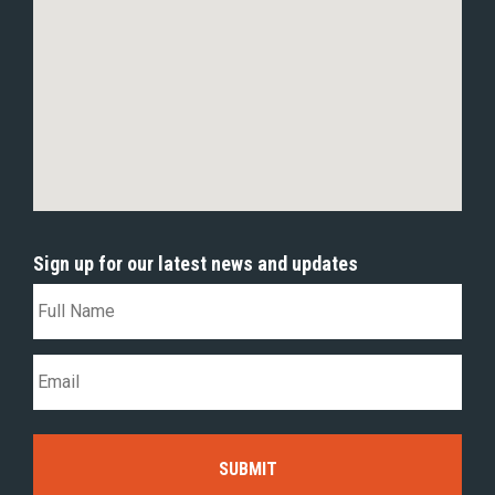
Sign up for our latest news and updates