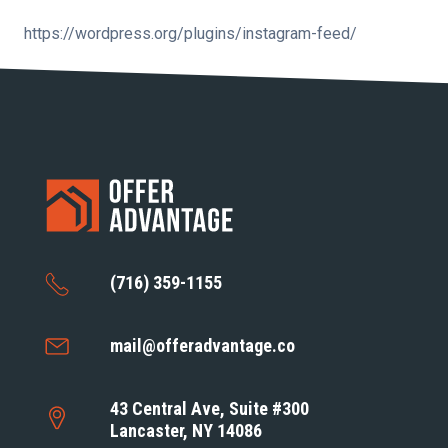
https://wordpress.org/plugins/instagram-feed/
(716) 359-1155
mail@offeradvantage.co
43 Central Ave, Suite #300
Lancaster, NY 14086