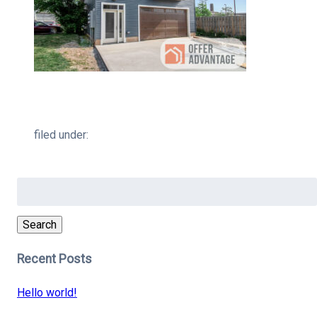
filed under:
Search
for:
Search
Recent Posts
Hello world!