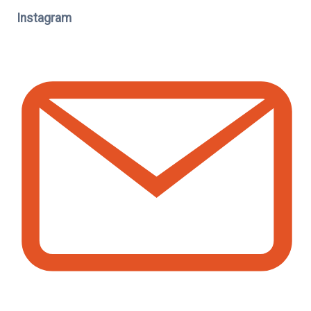
Instagram