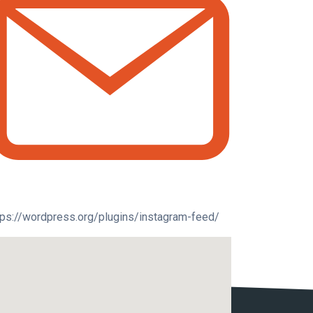
tps://wordpress.org/plugins/instagram-feed/