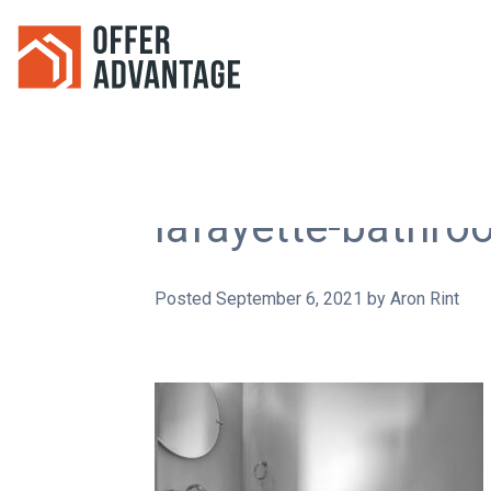
lafayette-bathr
Posted
September 6, 2021
by
Aron Rint