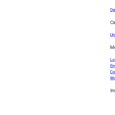
De
Ca
Un
M
Lo
En
Co
Wo
In