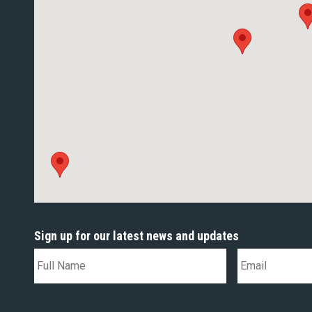
Sign up for our latest news and updates