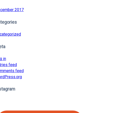
cember 2017
tegories
categorized
eta
g in
tries feed
mments feed
rdPress.org
stagram