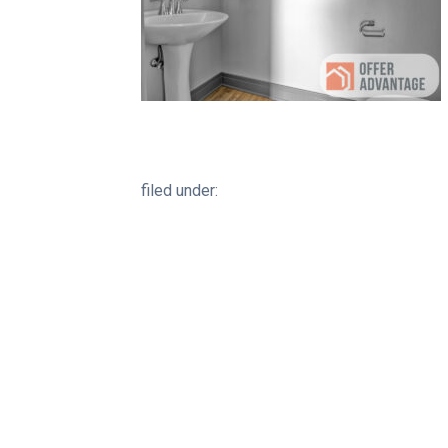
filed under: