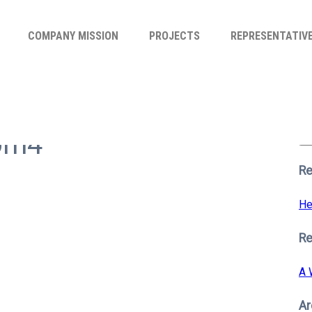
COMPANY MISSION
PROJECTS
REPRESENTATIV
Se
for
oom4
S
Re
He
R
A 
Ar