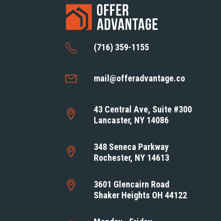
(716) 359-1155
mail@offeradvantage.co
43 Central Ave, Suite #300
Lancaster, NY 14086
348 Seneca Parkway
Rochester, NY 14613
3601 Glencairn Road
Shaker Heights OH 44122