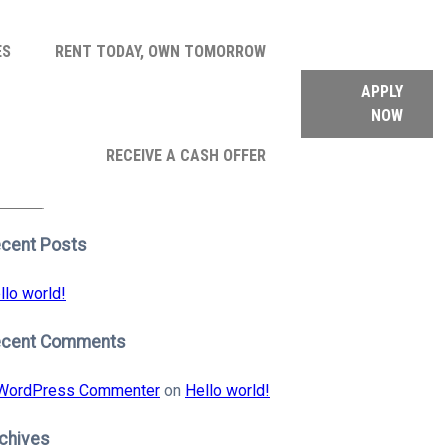
ES
RENT TODAY, OWN TOMORROW
APPLY
NOW
arch
RECEIVE A CASH OFFER
:
earch
cent Posts
llo world!
ecent Comments
WordPress Commenter
on
Hello world!
chives