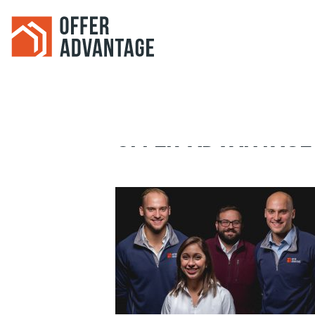
OFFER-ADVANTAGE