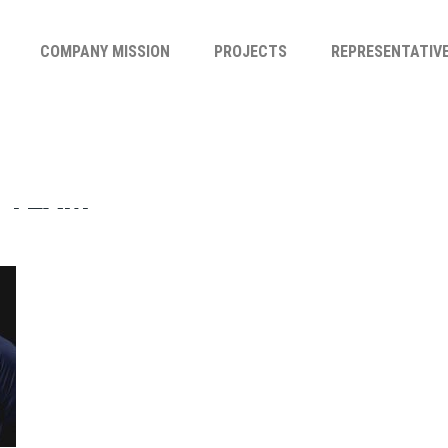
COMPANY MISSION
PROJECTS
REPRESENTATIV
-TEAM