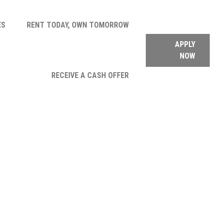
ES
RENT TODAY, OWN TOMORROW
APPLY
NOW
RECEIVE A CASH OFFER