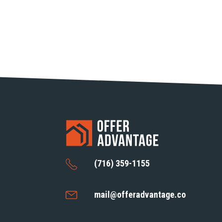
(716) 359-1155
mail@offeradvantage.co