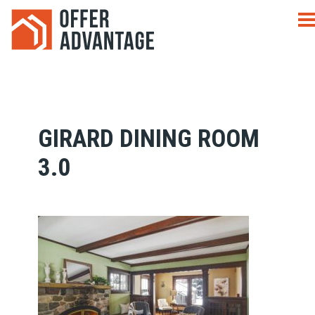
GIRARD DINING ROOM
3.0