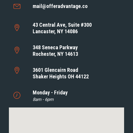
mail@offeradvantage.co
43 Central Ave, Suite #300
Lancaster, NY 14086
348 Seneca Parkway
Rochester, NY 14613
3601 Glencairn Road
Shaker Heights OH 44122
Monday - Friday
8am - 6pm