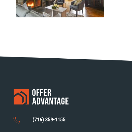
(716) 359-1155