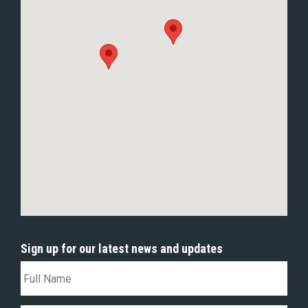
Sign up for our latest news and updates