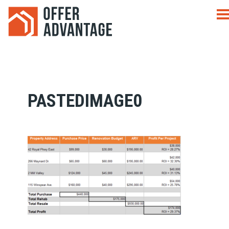
PASTEDIMAGE0