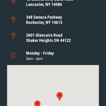
Lancaster, NY 14086
348 Seneca Parkway
Rochester, NY 14613
3601 Glencairn Road
Shaker Heights OH 44122
Monday - Friday
8am - 6pm