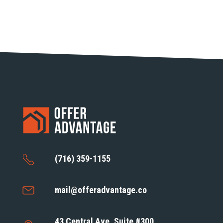
(716) 359-1155
mail@offeradvantage.co
43 Central Ave, Suite #300