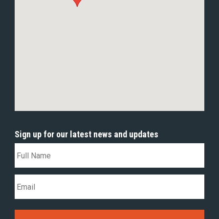
Sign up for our latest news and updates