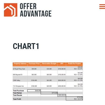
CHART1