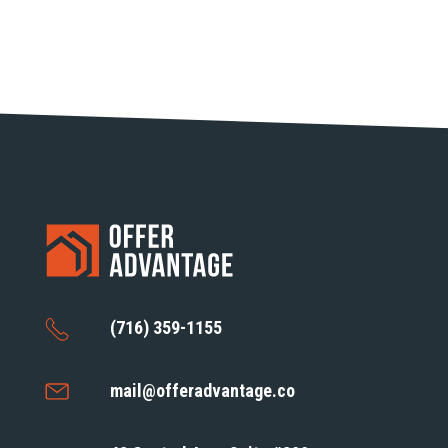
(716) 359-1155
mail@offeradvantage.co