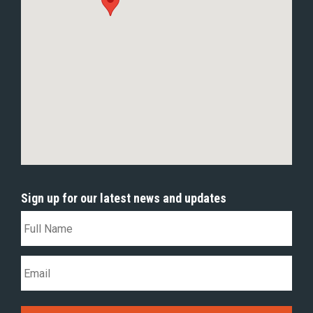
Sign up for our latest news and updates