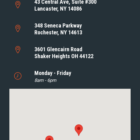
43 Central Ave, Suite #300
Lancaster, NY 14086
348 Seneca Parkway
Rochester, NY 14613
3601 Glencairn Road
Shaker Heights OH 44122
Monday - Friday
8am - 6pm